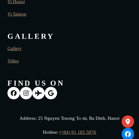
Vi Hanoi
Vi Saigon
GALLERY
Gallery
Video
FIND US ON
Address: 25 Nguyen Truong To str, Ba Dinh, Hanoi
Hotline:
(+84) 91 185 5076