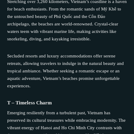
Stretching over 3,260 kilometers, Vietnam’s coastline is a haven
for beach enthusiasts. From the romantic sands of Mỹ Khê to
the untouched beauty of Phú Quốc and the Côn Đảo
archipelago, the beaches are world-renowned. Crystal-clear
waters teem with vibrant marine life, making activities like
snorkeling, diving, and kayaking irresistible.
Secluded resorts and luxury accommodations offer serene
retreats, allowing travelers to indulge in the natural beauty and
tropical ambiance. Whether seeking a romantic escape or an
aquatic adventure, Vietnam’s beaches promise unforgettable
experiences.
T – Timeless Charm
Emerging resiliently from a turbulent past, Vietnam has
preserved its cultural treasures while embracing modernity. The
vibrant energy of Hanoi and Ho Chi Minh City contrasts with