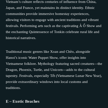
Vietnam’s culture reflects centuries of influence from China,
Japan, and France, yet maintains its distinct identity. Ethnic
communities provide immersive homestay experiences,
allowing visitors to engage with ancient traditions and vibrant
festivals. Performing arts such as the captivating À Ố Show and
the enchanting Quintessence of Tonkin celebrate rural life and
historical narratives.
Traditional music genres like Xoan and Chèo, alongside
Hanoi’s iconic Water Puppet Show, offer insights into
Vietnamese folklore. Mythology featuring sacred creatures—the
Dragon, Phoenix, Turtle, and Unicorn—adds to the cultural
tapestry. Festivals, especially Tết (Vietnamese Lunar New Year),
provide extraordinary windows into local customs and
traditions.
E – Exotic Beaches