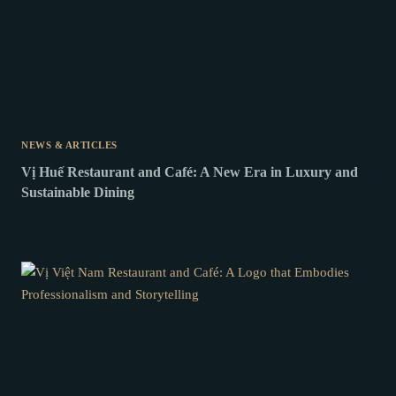
NEWS & ARTICLES
Vị Huế Restaurant and Café: A New Era in Luxury and
Sustainable Dining