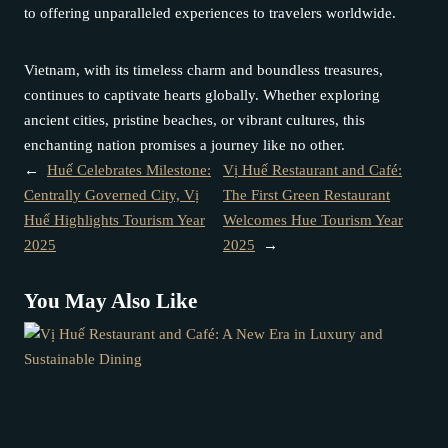
to offering unparalleled experiences to travelers worldwide.
Vietnam, with its timeless charm and boundless treasures,
continues to captivate hearts globally. Whether exploring
ancient cities, pristine beaches, or vibrant cultures, this
enchanting nation promises a journey like no other.
←
Huế Celebrates Milestone:
Vị Huế Restaurant and Café:
Centrally Governed City, Vị
The First Green Restaurant
Huế Highlights Tourism Year
Welcomes Hue Tourism Year
2025
2025
→
You May Also Like