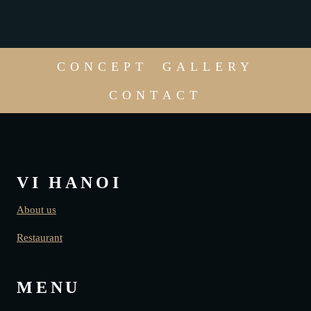
CONCEPT
GALLERY
CONTACT
VI HANOI
About us
Restaurant
MENU