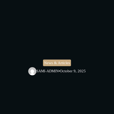
News & Articles
•
October 9, 2025
SAMI-ADMIN