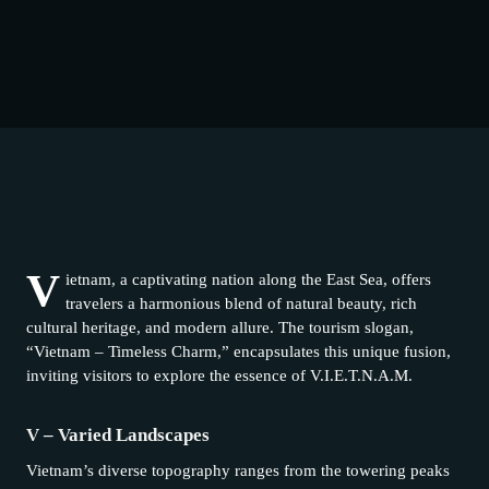
V
ietnam, a captivating nation along the East Sea, offers
travelers a harmonious blend of natural beauty, rich
cultural heritage, and modern allure. The tourism slogan,
“Vietnam – Timeless Charm,” encapsulates this unique fusion,
inviting visitors to explore the essence of V.I.E.T.N.A.M.
V – Varied Landscapes
Vietnam’s diverse topography ranges from the towering peaks