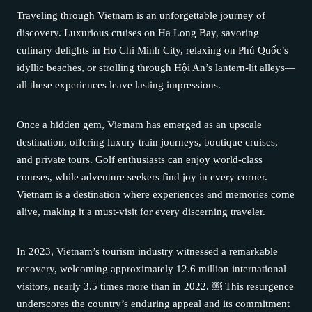
Traveling through Vietnam is an unforgettable journey of
discovery. Luxurious cruises on Ha Long Bay, savoring
culinary delights in Ho Chi Minh City, relaxing on Phú Quốc’s
idyllic beaches, or strolling through Hội An’s lantern-lit alleys—
all these experiences leave lasting impressions.
Once a hidden gem, Vietnam has emerged as an upscale
destination, offering luxury train journeys, boutique cruises,
and private tours. Golf enthusiasts can enjoy world-class
courses, while adventure seekers find joy in every corner.
Vietnam is a destination where experiences and memories come
alive, making it a must-visit for every discerning traveler.
In 2023, Vietnam’s tourism industry witnessed a remarkable
recovery, welcoming approximately 12.6 million international
visitors, nearly 3.5 times more than in 2022. ￼ This resurgence
underscores the country’s enduring appeal and its commitment