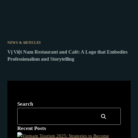
NEWS & ARTICLES
Vị Việt Nam Restaurant and Café: A Logo that Embodies
Professionalism and Storytelling
Search
Recent Posts