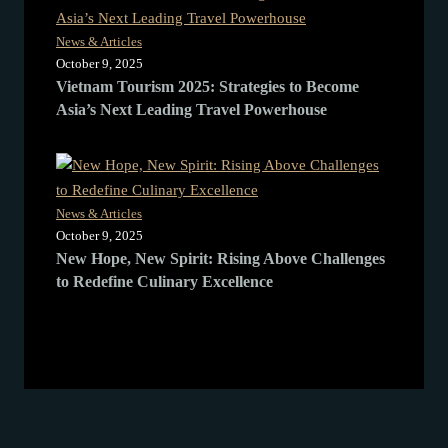
News & Articles
October 9, 2025
Vietnam Tourism 2025: Strategies to Become
Asia’s Next Leading Travel Powerhouse
News & Articles
October 9, 2025
New Hope, New Spirit: Rising Above Challenges
to Redefine Culinary Excellence