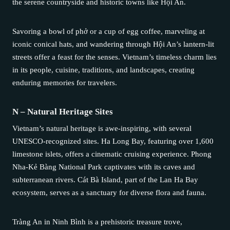
the serene countryside and historic towns like Hội An.
Savoring a bowl of phở or a cup of egg coffee, marveling at
iconic conical hats, and wandering through Hội An’s lantern-lit
streets offer a feast for the senses. Vietnam’s timeless charm lies
in its people, cuisine, traditions, and landscapes, creating
enduring memories for travelers.
N – Natural Heritage Sites
Vietnam’s natural heritage is awe-inspiring, with several
UNESCO-recognized sites. Ha Long Bay, featuring over 1,600
limestone islets, offers a cinematic cruising experience. Phong
Nha-Kẻ Bàng National Park captivates with its caves and
subterranean rivers. Cát Bà Island, part of the Lan Ha Bay
ecosystem, serves as a sanctuary for diverse flora and fauna.
Tràng An in Ninh Bình is a prehistoric treasure trove,