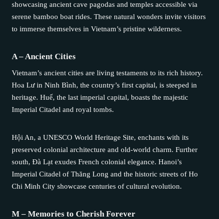
showcasing ancient cave pagodas and temples accessible via
serene bamboo boat rides. These natural wonders invite visitors
to immerse themselves in Vietnam’s pristine wilderness.
A – Ancient Cities
Vietnam’s ancient cities are living testaments to its rich history.
Hoa Lư in Ninh Bình, the country’s first capital, is steeped in
heritage. Huế, the last imperial capital, boasts the majestic
Imperial Citadel and royal tombs.
Hội An, a UNESCO World Heritage Site, enchants with its
preserved colonial architecture and old-world charm. Further
south, Đà Lạt exudes French colonial elegance. Hanoi’s
Imperial Citadel of Thăng Long and the historic streets of Ho
Chi Minh City showcase centuries of cultural evolution.
M – Memories to Cherish Forever