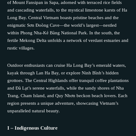
of Mount Fansipan in Sapa, adorned with terraced rice fields
and cascading waterfalls, to the mystical limestone karsts of Ha
Long Bay. Central Vietnam boasts pristine beaches and the
enigmatic Sơn Đoòng Cave—the world’s largest—nestled
within Phong Nha-Kẻ Bàng National Park. In the south, the
fertile Mekong Delta unfolds a network of verdant estuaries and
rustic villages.
Outdoor enthusiasts can cruise Ha Long Bay’s emerald waters,
kayak through Lan Ha Bay, or explore Ninh Bình’s hidden
grottoes. The Central Highlands offer tranquil coffee plantations
and Đà Lạt’s serene waterfalls, while the sandy shores of Nha
Trang, Cham Island, and Quy Nhơn beckon beach lovers. Each
region presents a unique adventure, showcasing Vietnam’s
unparalleled natural beauty.
I – Indigenous Culture