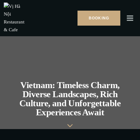
Skip
to
BOOKING
content
Vietnam: Timeless Charm,
Diverse Landscapes, Rich
Culture, and Unforgettable
Experiences Await