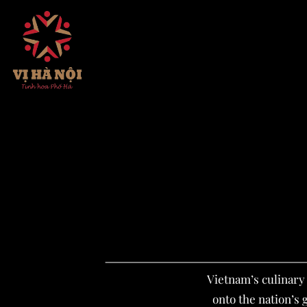
Skip
to
content
Vietnam’s culinary 
onto the nation’s