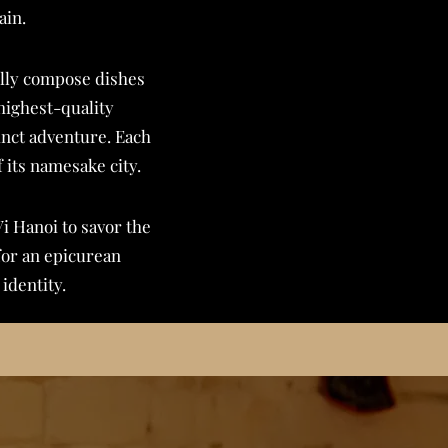
ain.
fully compose dishes
highest-quality
inct adventure. Each
f its namesake city.
Vi Hanoi to savor the
for an epicurean
identity.