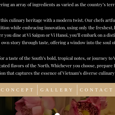
ering an array of ingredients as varied as the country’s terr
 this culinary heritage with a modern twist. Our chefs art
dition while embracing innovation, using only the freshest, 
r you dine at Vi Saigon or Vi Hanoi, you’ll embark on a dist
s own story through taste, offering a window into the soul o
for a taste of the South’s bold, tropical notes, or journey to 
icated flavors of the North. Whichever you choose, prepare 
ion that captures the essence of Vietnam’s diverse culinary 
CONCEPT
GALLERY
CONTACT