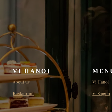
VI HANOI
MEN
About us
Vi Hanoi
Restaurant
Vi Saigon