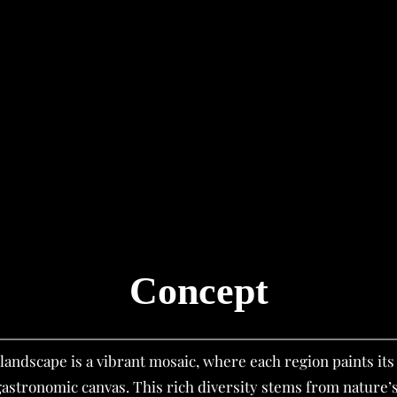
Concept
landscape is a vibrant mosaic, where each region paints it
 gastronomic canvas. This rich diversity stems from nature’