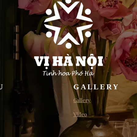
U
GALLERY
Gallery
Video