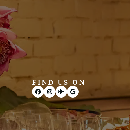
FIND US ON