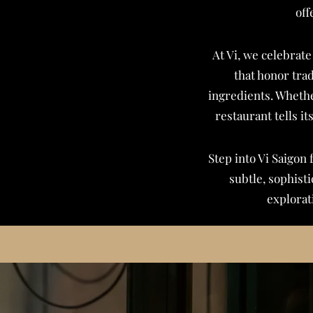
off
At Vi, we celebrate
that honor tra
ingredients. Whethe
restaurant tells it
Step into Vi Saigon 
subtle, sophist
explorat