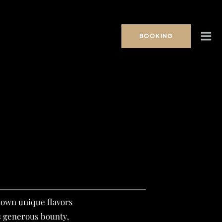
BOOKING
s own unique flavors
s generous bounty,