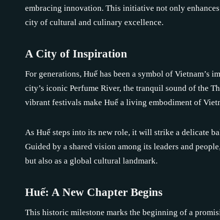
embracing innovation. This initiative not only enhances 
city of cultural and culinary excellence.
A City of Inspiration
For generations, Huế has been a symbol of Vietnam’s imp
city’s iconic Perfume River, the tranquil sound of the T
vibrant festivals make Huế a living embodiment of Vietn
As Huế steps into its new role, it will strike a delicate
Guided by a shared vision among its leaders and people, 
but also as a global cultural landmark.
Huế: A New Chapter Begins
This historic milestone marks the beginning of a promis