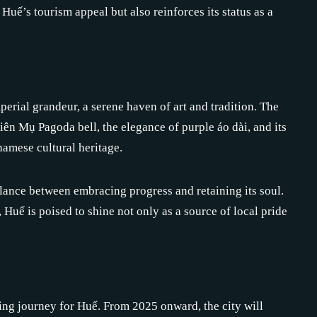
Huế’s tourism appeal but also reinforces its status as a
erial grandeur, a serene haven of art and tradition. The
hiên Mụ Pagoda bell, the elegance of purple áo dài, and its
amese cultural heritage.
 balance between embracing progress and retaining its soul.
Huế is poised to shine not only as a source of local pride
ing journey for Huế. From 2025 onward, the city will