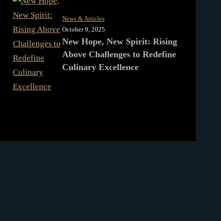
News & Articles
October 9, 2025
New Hope, New Spirit: Rising
Above Challenges to Redefine
Culinary Excellence