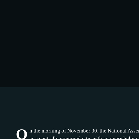
O
n the morning of November 30, the National Assem
as a centrally governed city, with an overwhelmin