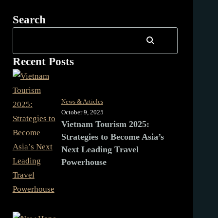
Search
Recent Posts
News & Articles
October 9, 2025
Vietnam Tourism 2025:
Strategies to Become Asia’s
Next Leading Travel
Powerhouse