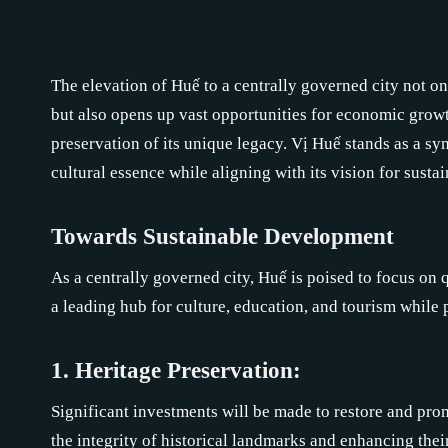
The elevation of Huế to a centrally governed city not on
but also opens up vast opportunities for economic gro
preservation of its unique legacy. Vị Huế stands as a sym
cultural essence while aligning with its vision for susta
Towards Sustainable Development
As a centrally governed city, Huế is poised to focus on 
a leading hub for culture, education, and tourism while p
1. Heritage Preservation:
Significant investments will be made to restore and pro
the integrity of historical landmarks and enhancing thei