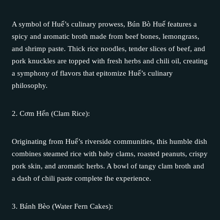
A symbol of Huế’s culinary prowess, Bún Bò Huế features a
spicy and aromatic broth made from beef bones, lemongrass,
and shrimp paste. Thick rice noodles, tender slices of beef, and
pork knuckles are topped with fresh herbs and chili oil, creating
a symphony of flavors that epitomize Huế’s culinary
philosophy.
2. Cơm Hến (Clam Rice):
Originating from Huế’s riverside communities, this humble dish
combines steamed rice with baby clams, roasted peanuts, crispy
pork skin, and aromatic herbs. A bowl of tangy clam broth and
a dash of chili paste complete the experience.
3. Bánh Bèo (Water Fern Cakes):