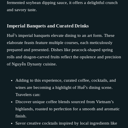
fermented soybean dipping sauce, it offers a delightful crunch
and savory taste.
Imperial Banquets and Curated Drinks
Huế’s imperial banquets elevate dining to an art form. These
elaborate feasts feature multiple courses, each meticulously
prepared and presented. Dishes like peacock-shaped spring
rolls and dragon-carved fruits reflect the opulence and precision
of Nguyễn Dynasty cuisine.
Adding to this experience, curated coffee, cocktails, and
wines are becoming a highlight of Huế’s dining scene.
Travelers can:
Discover unique coffee blends sourced from Vietnam’s
highlands, roasted to perfection for a smooth and aromatic
finish.
Savor creative cocktails inspired by local ingredients like