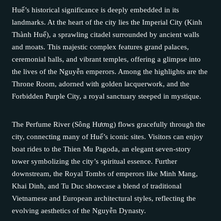
Huế’s historical significance is deeply embedded in its
landmarks. At the heart of the city lies the Imperial City (Kinh
Thành Huế), a sprawling citadel surrounded by ancient walls
and moats. This majestic complex features grand palaces,
ceremonial halls, and vibrant temples, offering a glimpse into
the lives of the Nguyễn emperors. Among the highlights are the
Throne Room, adorned with golden lacquerwork, and the
Forbidden Purple City, a royal sanctuary steeped in mystique.
The Perfume River (Sông Hương) flows gracefully through the
city, connecting many of Huế’s iconic sites. Visitors can enjoy
boat rides to the Thien Mu Pagoda, an elegant seven-story
tower symbolizing the city’s spiritual essence. Further
downstream, the Royal Tombs of emperors like Minh Mang,
Khai Dinh, and Tu Duc showcase a blend of traditional
Vietnamese and European architectural styles, reflecting the
evolving aesthetics of the Nguyễn Dynasty.