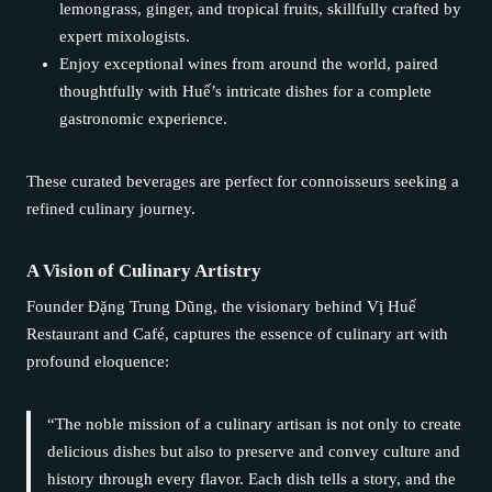
lemongrass, ginger, and tropical fruits, skillfully crafted by
expert mixologists.
Enjoy exceptional wines from around the world, paired
thoughtfully with Huế’s intricate dishes for a complete
gastronomic experience.
These curated beverages are perfect for connoisseurs seeking a
refined culinary journey.
A Vision of Culinary Artistry
Founder Đặng Trung Dũng, the visionary behind Vị Huế
Restaurant and Café, captures the essence of culinary art with
profound eloquence:
“The noble mission of a culinary artisan is not only to create
delicious dishes but also to preserve and convey culture and
history through every flavor. Each dish tells a story, and the