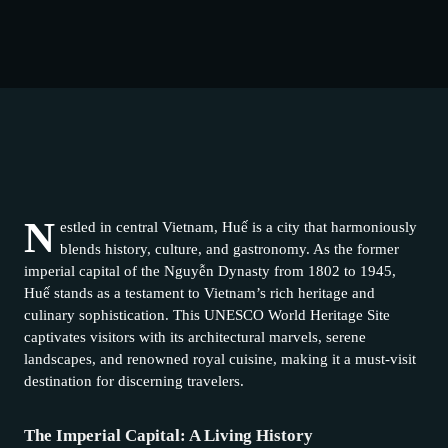
N
estled in central Vietnam, Huế is a city that harmoniously
blends history, culture, and gastronomy. As the former
imperial capital of the Nguyễn Dynasty from 1802 to 1945,
Huế stands as a testament to Vietnam’s rich heritage and
culinary sophistication. This UNESCO World Heritage Site
captivates visitors with its architectural marvels, serene
landscapes, and renowned royal cuisine, making it a must-visit
destination for discerning travelers.
The Imperial Capital: A Living History