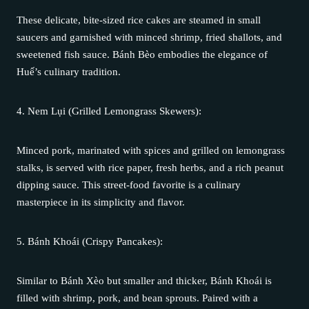
These delicate, bite-sized rice cakes are steamed in small
saucers and garnished with minced shrimp, fried shallots, and
sweetened fish sauce. Bánh Bèo embodies the elegance of
Huế’s culinary tradition.
4. Nem Lụi (Grilled Lemongrass Skewers):
Minced pork, marinated with spices and grilled on lemongrass
stalks, is served with rice paper, fresh herbs, and a rich peanut
dipping sauce. This street-food favorite is a culinary
masterpiece in its simplicity and flavor.
5. Bánh Khoái (Crispy Pancakes):
Similar to Bánh Xèo but smaller and thicker, Bánh Khoái is
filled with shrimp, pork, and bean sprouts. Paired with a