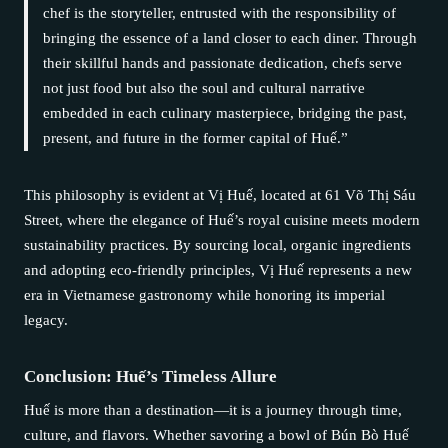
chef is the storyteller, entrusted with the responsibility of
bringing the essence of a land closer to each diner. Through
their skillful hands and passionate dedication, chefs serve
not just food but also the soul and cultural narrative
embedded in each culinary masterpiece, bridging the past,
present, and future in the former capital of Huế.”
This philosophy is evident at Vị Huế, located at 61 Võ Thị Sáu
Street, where the elegance of Huế’s royal cuisine meets modern
sustainability practices. By sourcing local, organic ingredients
and adopting eco-friendly principles, Vị Huế represents a new
era in Vietnamese gastronomy while honoring its imperial
legacy.
Conclusion: Huế’s Timeless Allure
Huế is more than a destination—it is a journey through time,
culture, and flavors. Whether savoring a bowl of Bún Bò Huế