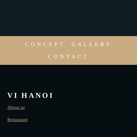
CONCEPT
GALLERY
CONTACT
VI HANOI
About us
Restaurant