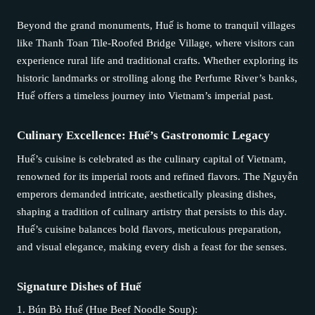
Beyond the grand monuments, Huế is home to tranquil villages
like Thanh Toan Tile-Roofed Bridge Village, where visitors can
experience rural life and traditional crafts. Whether exploring its
historic landmarks or strolling along the Perfume River’s banks,
Huế offers a timeless journey into Vietnam’s imperial past.
Culinary Excellence: Huế’s Gastronomic Legacy
Huế’s cuisine is celebrated as the culinary capital of Vietnam,
renowned for its imperial roots and refined flavors. The Nguyễn
emperors demanded intricate, aesthetically pleasing dishes,
shaping a tradition of culinary artistry that persists to this day.
Huế’s cuisine balances bold flavors, meticulous preparation,
and visual elegance, making every dish a feast for the senses.
Signature Dishes of Huế
1. Bún Bò Huế (Hue Beef Noodle Soup):