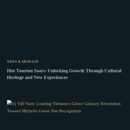
NEWS & ARTICLES
Hue Tourism Soars: Unlocking Growth Through Cultural
Heritage and New Experiences