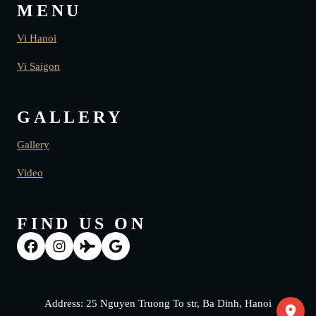
MENU
Vi Hanoi
Vi Saigon
GALLERY
Gallery
Video
FIND US ON
Address: 25 Nguyen Truong To str, Ba Dinh, Hanoi