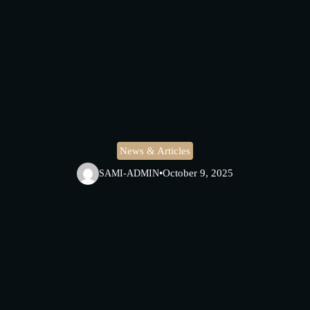
News & Articles
•
October 9, 2025
SAMI-ADMIN