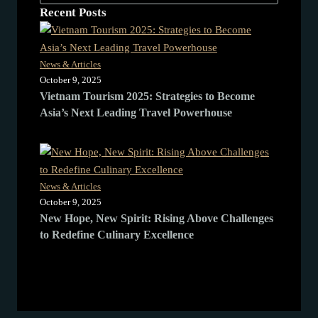
Recent Posts
News & Articles
October 9, 2025
Vietnam Tourism 2025: Strategies to Become
Asia’s Next Leading Travel Powerhouse
News & Articles
October 9, 2025
New Hope, New Spirit: Rising Above Challenges
to Redefine Culinary Excellence