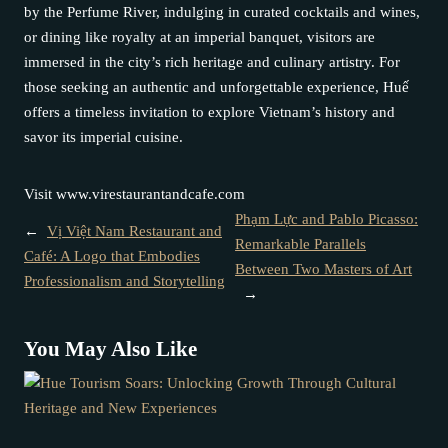
by the Perfume River, indulging in curated cocktails and wines,
or dining like royalty at an imperial banquet, visitors are
immersed in the city’s rich heritage and culinary artistry. For
those seeking an authentic and unforgettable experience, Huế
offers a timeless invitation to explore Vietnam’s history and
savor its imperial cuisine.
Visit www.virestaurantandcafe.com
Phạm Lực and Pablo Picasso:
←
Vị Việt Nam Restaurant and
Remarkable Parallels
Café: A Logo that Embodies
Between Two Masters of Art
Professionalism and Storytelling
→
You May Also Like