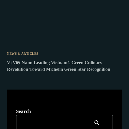
NEWS & ARTICLES
Vị Việt Nam: Leading Vietnam’s Green Culinary
Revolution Toward Michelin Green Star Recognition
Search